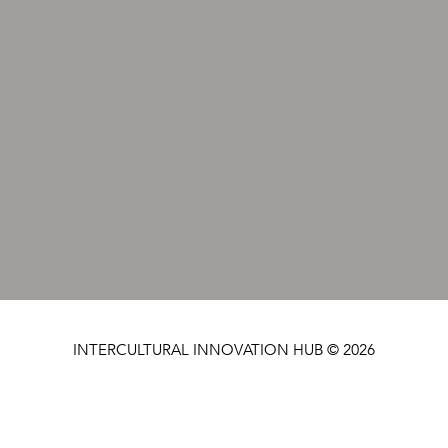
INTERCULTURAL INNOVATION HUB © 2026