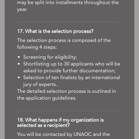
may be split into installments throughout the
year.
17. What is the selection process?
The selection process is composed of the
following 4 steps:
Screening for eligibility;
Shortlisting up to 30 applicants who will be
asked to provide further documentation;
Selection of ten finalists by an international
jury of experts.
The detailed selection process is outlined in
the application guidelines.
18. What happens if my organization is
selected as a recipient?
You will be contacted by UNAOC and the