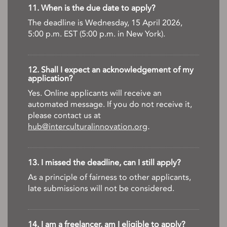
11. When is the due date to apply?
The deadline is Wednesday, 15 April 2026,
5:00 p.m. EST (5:00 p.m. in New York).
12. Shall I expect an acknowledgement of my
application?
Yes. Online applicants will receive an
automated message. If you do not receive it,
please contact us at
hub@interculturalinnovation.org
.
13. I missed the deadline, can I still apply?
As a principle of fairness to other applicants,
late submissions will not be considered.
14. I am a freelancer, am I eligible to apply?