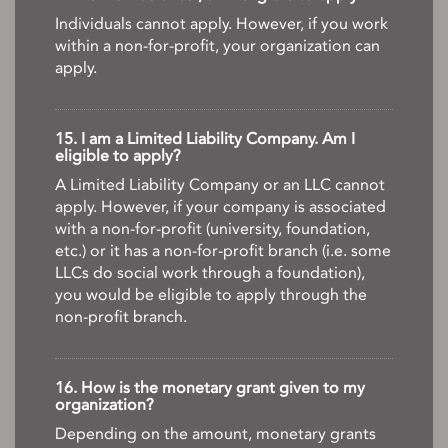
Individuals cannot apply. However, if you work
within a non-for-profit, your organization can
apply.
15. I am a Limited Liability Company. Am I
eligible to apply?
A Limited Liability Company or an LLC cannot
apply. However, if your company is associated
with a non-for-profit (university, foundation,
etc.) or it has a non-for-profit branch (i.e. some
LLCs do social work through a foundation),
you would be eligible to apply through the
non-profit branch.
16. How is the monetary grant given to my
organization?
Depending on the amount, monetary grants