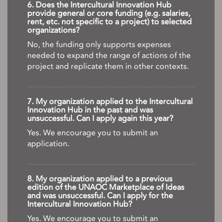
6. Does the Intercultural Innovation Hub
provide general or core funding (e.g. salaries,
rent, etc. not specific to a project) to selected
organizations?
No, the funding only supports expenses
needed to expand the range of actions of the
project and replicate them in other contexts.
7. My organization applied to the Intercultural
Innovation Hub in the past and was
unsuccessful. Can I apply again this year?
Yes. We encourage you to submit an
application.
8. My organization applied to a previous
edition of the UNAOC Marketplace of Ideas
and was unsuccessful. Can I apply for the
Intercultural Innovation Hub?
Yes. We encourage you to submit an