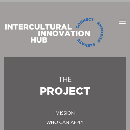
THE
PROJECT
MISSION
WHO CAN APPLY