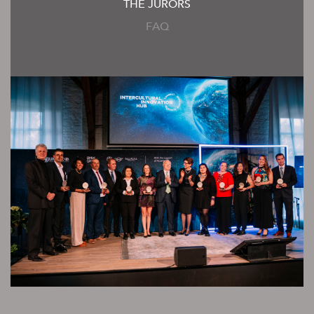
THE JURORS
FAQ