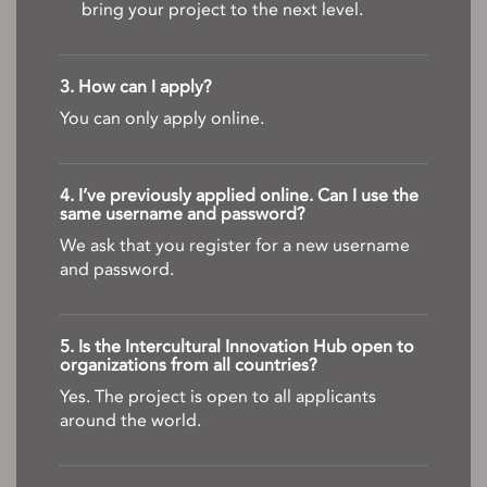
bring your project to the next level.
3. How can I apply?
You can only apply online.
4. I’ve previously applied online. Can I use the
same username and password?
We ask that you register for a new username
and password.
5. Is the Intercultural Innovation Hub open to
organizations from all countries?
Yes. The project is open to all applicants
around the world.