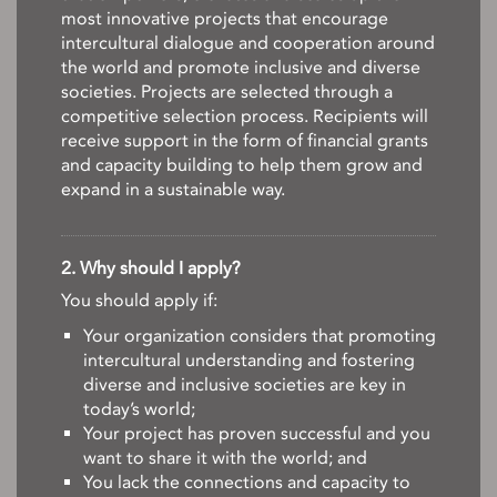
most innovative projects that encourage
intercultural dialogue and cooperation around
the world and promote inclusive and diverse
societies. Projects are selected through a
competitive selection process. Recipients will
receive support in the form of financial grants
and capacity building to help them grow and
expand in a sustainable way.
2. Why should I apply?
You should apply if:
Your organization considers that promoting
intercultural understanding and fostering
diverse and inclusive societies are key in
today’s world;
Your project has proven successful and you
want to share it with the world; and
You lack the connections and capacity to