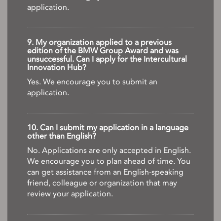
application.
9. My organization applied to a previous
edition of the BMW Group Award and was
unsuccessful. Can I apply for the Intercultural
Innovation Hub?
Yes. We encourage you to submit an
application.
10. Can I submit my application in a language
other than English?
No. Applications are only accepted in English.
We encourage you to plan ahead of time. You
can get assistance from an English-speaking
friend, colleague or organization that may
review your application.