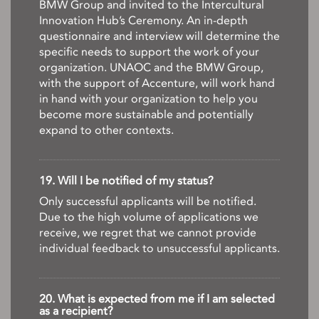
BMW Group and invited to the Intercultural
Innovation Hub’s Ceremony. An in-depth
questionnaire and interview will determine the
specific needs to support the work of your
organization. UNAOC and the BMW Group,
with the support of Accenture, will work hand
in hand with your organization to help you
become more sustainable and potentially
expand to other contexts.
19. Will I be notified of my status?
Only successful applicants will be notified.
Due to the high volume of applications we
receive, we regret that we cannot provide
individual feedback to unsuccessful applicants.
20. What is expected from me if I am selected
as a recipient?