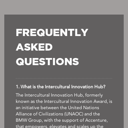
FREQUENTLY
ASKED
QUESTIONS
1. What is the Intercultural Innovation Hub?
The Intercultural Innovation Hub, formerly
known as the Intercultural Innovation Award, is
an initiative between the United Nations
Alliance of Civilizations (UNAOC) and the
BMW Group, with the support of Accenture,
that empowers, elevates and scales up the