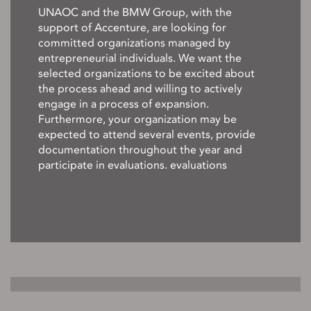
UNAOC and the BMW Group, with the
support of Accenture, are looking for
committed organizations managed by
entrepreneurial individuals. We want the
selected organizations to be excited about
the process ahead and willing to actively
engage in a process of expansion.
Furthermore, your organization may be
expected to attend several events, provide
documentation throughout the year and
participate in evaluations. evaluations