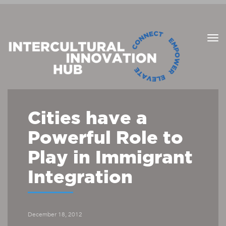
Cities have a
Powerful Role to
Play in Immigrant
Integration
December 18, 2012