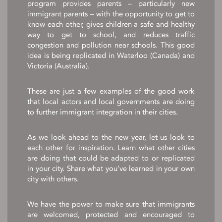
program provides parents – particularly new
immigrant parents – with the opportunity to get to
know each other, gives children a safe and healthy
way to get to school, and reduces traffic
congestion and pollution near schools. This good
idea is being replicated in Waterloo (Canada) and
Victoria (Australia).
These are just a few examples of the good work
that local actors and local governments are doing
to further immigrant integration in their cities.
As we look ahead to the new year, let us look to
each other for inspiration. Learn what other cities
are doing that could be adapted to or replicated
in your city. Share what you’ve learned in your own
city with others.
We have the power to make sure that immigrants
are welcomed, protected and encouraged to