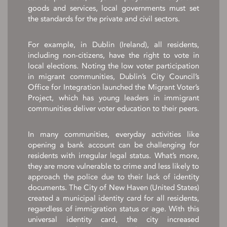
goods and services, local governments must set
the standards for the private and civil sectors.
For example, in Dublin (Ireland), all residents,
including non-citizens, have the right to vote in
local elections. Noting the low voter participation
in migrant communities, Dublin’s City Council’s
Office for Integration launched the Migrant Voter’s
Project, which has young leaders in immigrant
communities deliver voter education to their peers.
In many communities, everyday activities like
opening a bank account can be challenging for
residents with irregular legal status. What’s more,
they are more vulnerable to crime and less likely to
approach the police due to their lack of identity
documents. The City of New Haven (United States)
created a municipal identity card for all residents,
regardless of immigration status or age. With this
universal identity card, the city increased