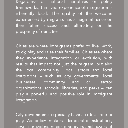
Regardless of national narratives or policy
frameworks, the lived experience of integration is
inherently local. The quality of the welcome
experienced by migrants has a huge influence on
their future success and, ultimately, on the
prosperity of our cities.
Cities are where immigrants prefer to live, work,
study, play and raise their families. Cities are where
they experience integration or exclusion, with
results that impact not just the migrant, but also
the local community. Local actors and local
institutions – such as city governments, local
businesses, community and civil sector
organizations, schools, libraries, and parks – can
play a powerful and positive role in immigrant
integration.
City governments especially have a critical role to
play. As policy makers, democratic institutions,
service providers, major employers and buyers of