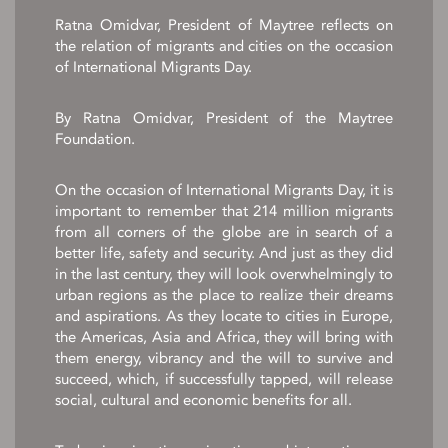
Ratna Omidvar, President of Maytree reflects on
the relation of migrants and cities on the occasion
of International Migrants Day.
By Ratna Omidvar, President of the Maytree
Foundation.
On the occasion of International Migrants Day, it is
important to remember that 214 million migrants
from all corners of the globe are in search of a
better life, safety and security. And just as they did
in the last century, they will look overwhelmingly to
urban regions as the place to realize their dreams
and aspirations. As they locate to cities in Europe,
the Americas, Asia and Africa, they will bring with
them energy, vibrancy and the will to survive and
succeed, which, if successfully tapped, will release
social, cultural and economic benefits for all.