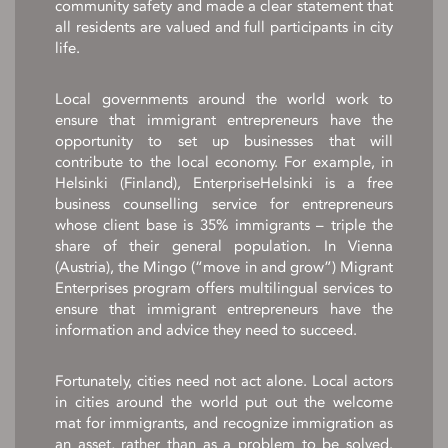
community safety and made a clear statement that
all residents are valued and full participants in city
life.
Local governments around the world work to
ensure that immigrant entrepreneurs have the
opportunity to set up businesses that will
contribute to the local economy. For example, in
Helsinki (Finland), EnterpriseHelsinki is a free
business counselling service for entrepreneurs
whose client base is 35% immigrants – triple the
share of their general population. In Vienna
(Austria), the Mingo (“move in and grow”) Migrant
Enterprises program offers multilingual services to
ensure that immigrant entrepreneurs have the
information and advice they need to succeed.
Fortunately, cities need not act alone. Local actors
in cities around the world put out the welcome
mat for immigrants, and recognize immigration as
an asset, rather than as a problem to be solved.