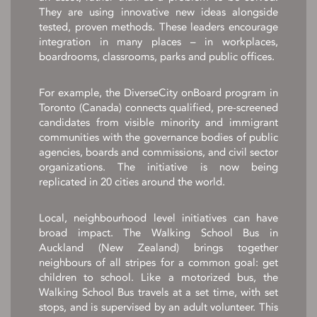
They are using innovative new ideas alongside
tested, proven methods. These leaders encourage
integration in many places – in workplaces,
boardrooms, classrooms, parks and public offices.
For example, the DiverseCity onBoard program in
Toronto (Canada) connects qualified, pre-screened
candidates from visible minority and immigrant
communities with the governance bodies of public
agencies, boards and commissions, and civil sector
organizations. The initiative is now being
replicated in 20 cities around the world.
Local, neighbourhood level initiatives can have
broad impact. The Walking School Bus in
Auckland (New Zealand) brings together
neighbours of all stripes for a common goal: get
children to school. Like a motorized bus, the
Walking School Bus travels at a set time, with set
stops, and is supervised by an adult volunteer. This