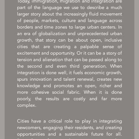
Today, immigration, migration and integration are
part of the language we use to describe a much
larger story about the increasingly fluid movement
of people, markets, culture and language across
borders and time zones to large urban centers. In
an era of globalization and unprecedented urban
growth, that story can be about open, inclusive
cities that are creating a palpable sense of
excitement and opportunity. Or it can be a story of
tension and alienation that can be passed along to
the second and even third generation. When
integration is done well, it fuels economic growth,
spurs innovation and talent renewal, creates new
knowledge and promotes an open, richer and
more cohesive social fabric. When it is done
poorly, the results are costly and far more
complex.
Cities have a critical role to play in integrating
newcomers, engaging their residents, and creating
opportunities and a sustainable future for all.