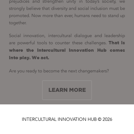
prejudices and strengthen unity in today’s society, we
strongly believe that diversity and social inclusion must be
promoted. Now more than ever, humans need to stand up
together.
Social innovation, intercultural dialogue and leadership
are powerful tools to counter these challenges.
That is
where the Intercultural Innovation Hub comes
into play. We act.
Are you ready to become the next changemakers?
LEARN MORE
INTERCULTURAL INNOVATION HUB © 2026