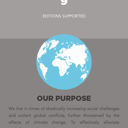
9
EDITIONS SUPPORTED
OUR PURPOSE
We live in times of drastically increasing social challenges
and violent global conflicts, further threatened by the
effects of climate change. To effectively alleviate