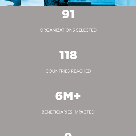
91
ORGANIZATIONS SELECTED
118
COUNTRIES REACHED
6M+
BENEFICIARIES IMPACTED