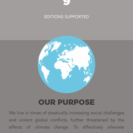
9
EDITIONS SUPPORTED
OUR PURPOSE
We live in times of drastically increasing social challenges
and violent global conflicts, further threatened by the
effects of climate change. To effectively alleviate