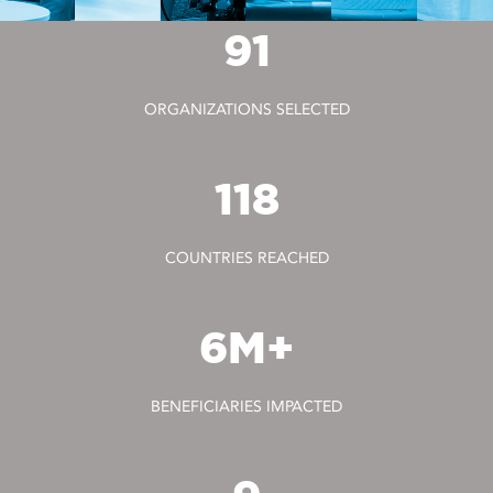
91
ORGANIZATIONS SELECTED
118
COUNTRIES REACHED
6M+
BENEFICIARIES IMPACTED