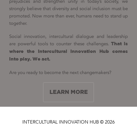
prejudices and strengthen unity in today’s society, we
strongly believe that diversity and social inclusion must be
promoted. Now more than ever, humans need to stand up
together.
Social innovation, intercultural dialogue and leadership
are powerful tools to counter these challenges.
That is
where the Intercultural Innovation Hub comes
into play. We act.
Are you ready to become the next changemakers?
LEARN MORE
INTERCULTURAL INNOVATION HUB © 2026