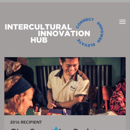
2016 RECIPIENT