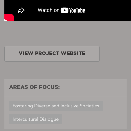
VIEW PROJECT WEBSITE
AREAS OF FOCUS:
Fostering Diverse and Inclusive Societies
Intercultural Dialogue