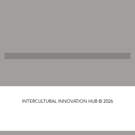
INTERCULTURAL INNOVATION HUB © 2026