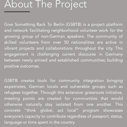
About The Project
Give Something Back To Berlin (GSBTB) is a project platform
and network facilitating neighborhood volunteer work for the
growing group of non-German speakers. The community of
skilled volunteers from over 50 nationalities are active in
vibrant projects and collaborations throughout the city. This
engagement is challenging current discourse in Germany
between newly arrived and established communities; building
positive outcomes.
GSBTB creates tools for community integration bringing
expatriates, German locals and vulnerable groups such as
refugees together. Through this extensive grassroots initiative,
meeting points are created for communities that would
otherwise naturally stay isolated from one another. This
concrete “think global, act local” program showcases
everyone’s capacity to contribute regardless of passport, status,
language or time spent in the country.