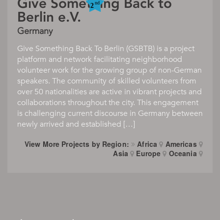
Give Something Back to
Berlin e.V.
Germany
Give Something Back To Berlin (GSBTB) is a project
platform and network facilitating neighborhood
volunteer work for the growing group of non-German
speakers. The community of skilled volunteers from
over 50 nationalities are active in vibrant projects and
collaborations throughout the city. This engagement
is challenging current discourse in Germany between
newly arrived and established […]
View More Projects by Region:
Africa
Americas
Asia
Europe
Oceania