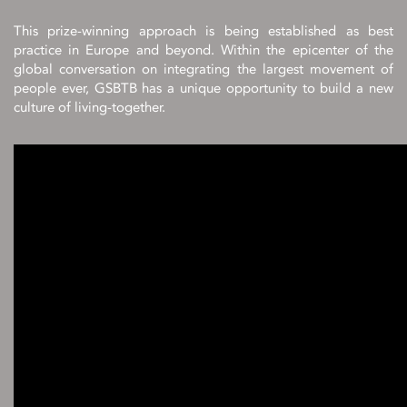
This prize-winning approach is being established as best
practice in Europe and beyond. Within the epicenter of the
global conversation on integrating the largest movement of
people ever, GSBTB has a unique opportunity to build a new
culture of living-together.