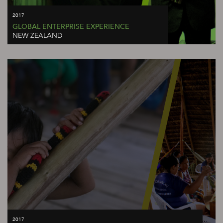
2017
GLOBAL ENTERPRISE EXPERIENCE
NEW ZEALAND
2017