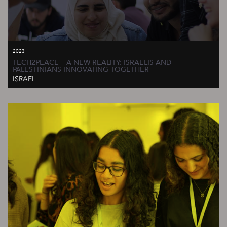
2023
TECH2PEACE – A NEW REALITY: ISRAELIS AND
PALESTINIANS INNOVATING TOGETHER
ISRAEL