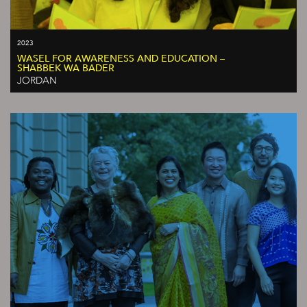
2023
WASEL FOR AWARENESS AND EDUCATION –
SHABBEK WA BADER
JORDAN