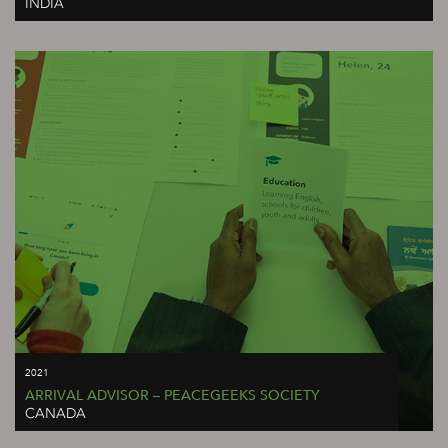
INDIA
2021
ARRIVAL ADVISOR – PEACEGEEKS SOCIETY
CANADA