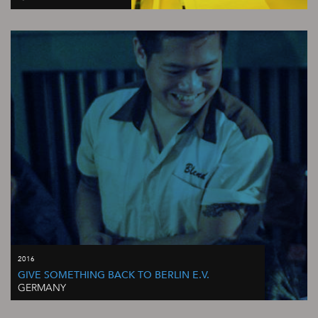
2016
GIVE SOMETHING BACK TO BERLIN E.V.
GERMANY