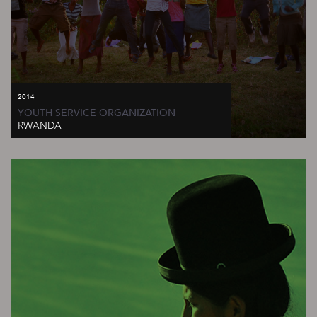
2014
YOUTH SERVICE ORGANIZATION
RWANDA