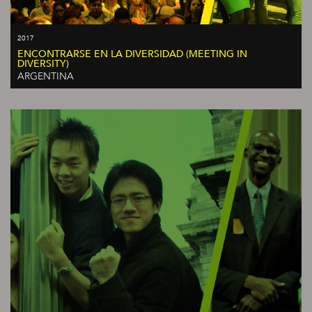
2017
ENCONTRARSE EN LA DIVERSIDAD (MEETING IN
DIVERSITY)
ARGENTINA