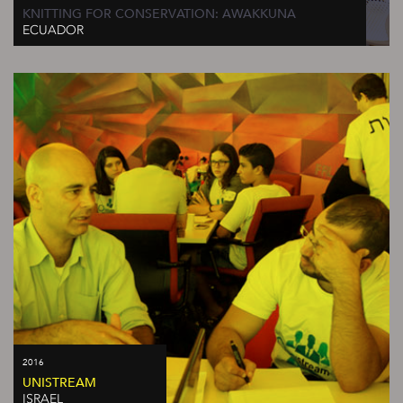
KNITTING FOR CONSERVATION: AWAKKUNA
ECUADOR
2016
UNISTREAM
ISRAEL