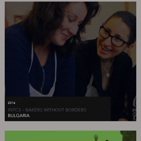
2016
INTC3 – BAKERS WITHOUT BORDERS
BULGARIA