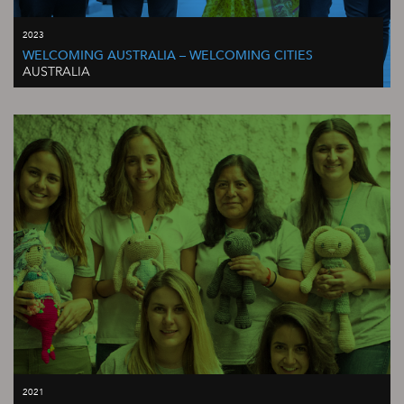
2023
WELCOMING AUSTRALIA – WELCOMING CITIES
AUSTRALIA
2021