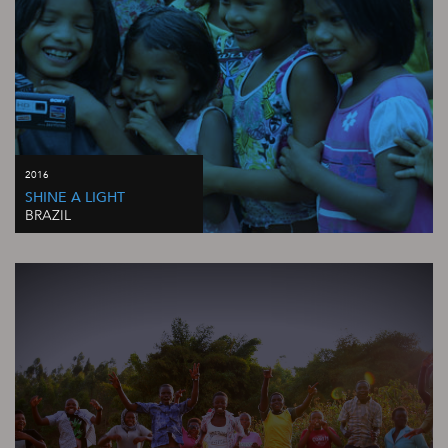
2016
SHINE A LIGHT
BRAZIL