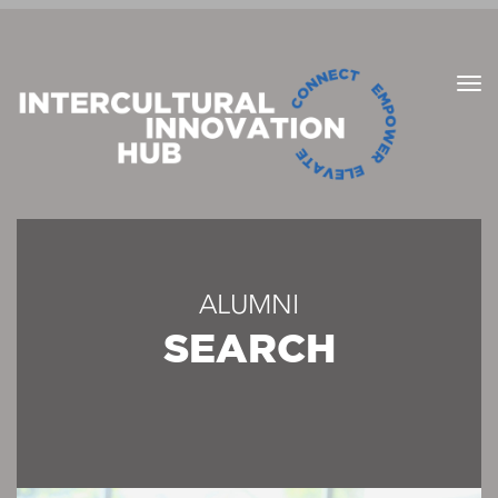
ALUMNI
SEARCH