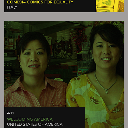
COMIX4= COMICS FOR EQUALITY
ITALY
2014
WELCOMING AMERICA
UNITED STATES OF AMERICA