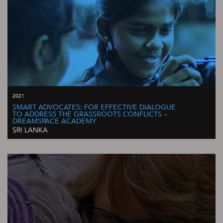
2021
SMART ADVOCATES: FOR EFFECTIVE DIALOGUE
TO ADDRESS THE GRASSROOTS CONFLICTS –
DREAMSPACE ACADEMY
SRI LANKA