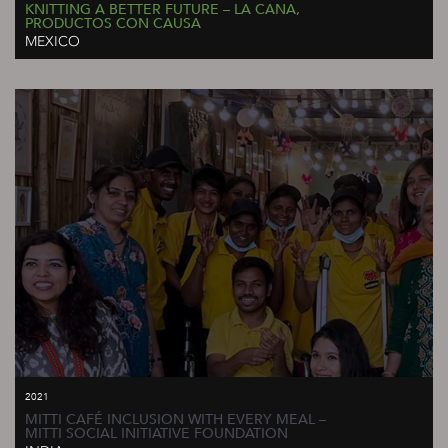
KNITTING A BETTER FUTURE – LA CANA,
PRODUCTOS CON CAUSA
MEXICO
2021
MITTI CAFÉ INCLUSION WITH EVERY MEAL –
MITTI SOCIAL INITIATIVE FOUNDATION