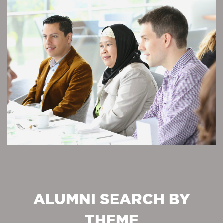
ALUMNI SEARCH BY
THEME