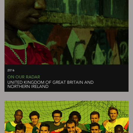
2016
ON OUR RADAR
UNITED KINGDOM OF GREAT BRITAIN AND
NORTHERN IRELAND