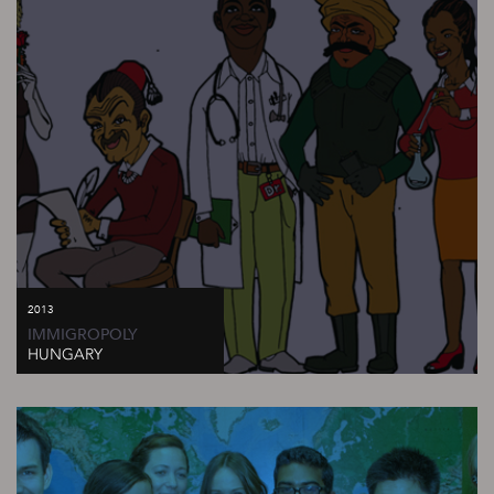
2013
IMMIGROPOLY
HUNGARY