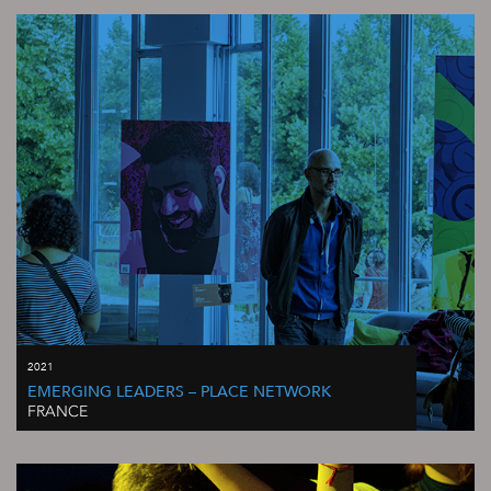
2021
EMERGING LEADERS – PLACE NETWORK
FRANCE