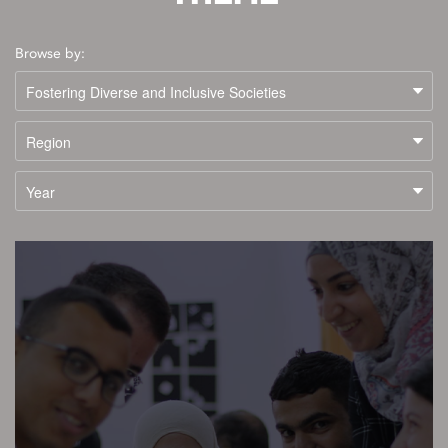
Browse by: