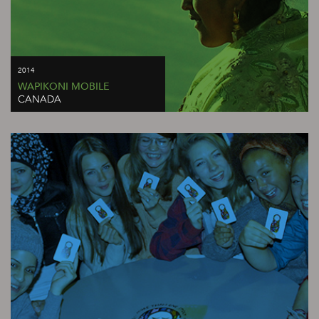
2014
WAPIKONI MOBILE
CANADA