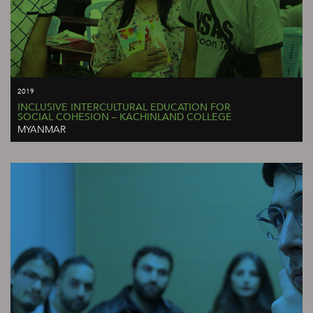
2019
INCLUSIVE INTERCULTURAL EDUCATION FOR
SOCIAL COHESION – KACHINLAND COLLEGE
MYANMAR