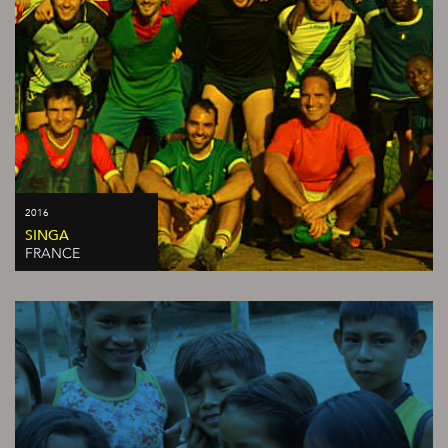
2016
SINGA
FRANCE