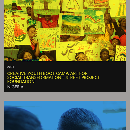
2021
CREATIVE YOUTH BOOT CAMP: ART FOR
SOCIAL TRANSFORMATION – STREET PROJECT
FOUNDATION
NIGERIA