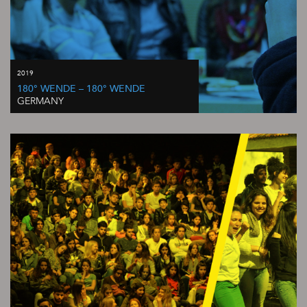
2019
180° WENDE – 180° WENDE
GERMANY