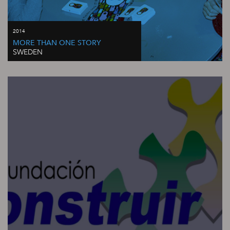
2014
MORE THAN ONE STORY
SWEDEN