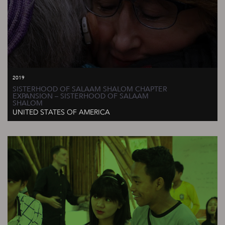
2019
SISTERHOOD OF SALAAM SHALOM CHAPTER
EXPANSION – SISTERHOOD OF SALAAM
SHALOM
UNITED STATES OF AMERICA