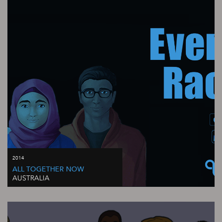
2014
ALL TOGETHER NOW
AUSTRALIA