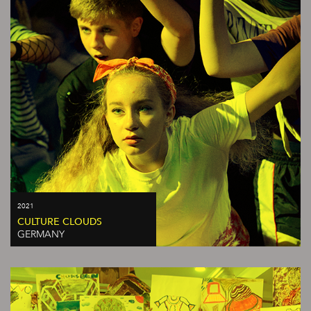
2021
CULTURE CLOUDS
GERMANY