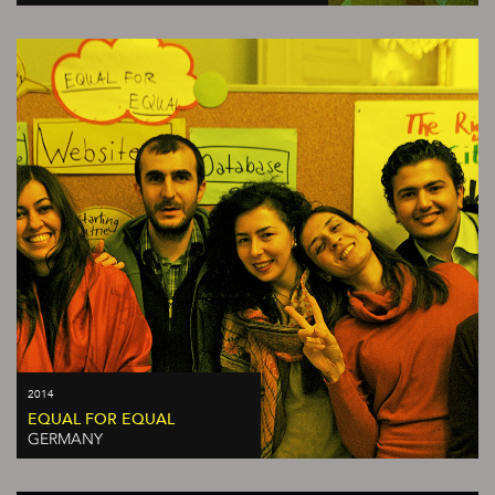
2014
EQUAL FOR EQUAL
GERMANY