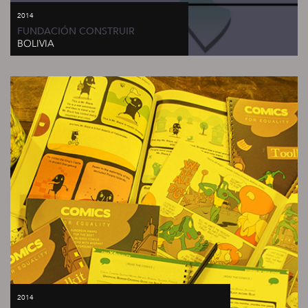
2014
FUNDACIÓN CONSTRUIR
BOLIVIA
2014