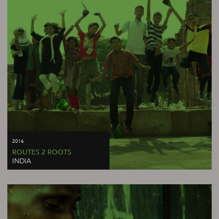
2016
ROUTES 2 ROOTS
INDIA